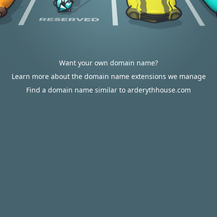
Want your own domain name?
Learn more about the domain name extensions we manage
Find a domain name similar to arderythhouse.com