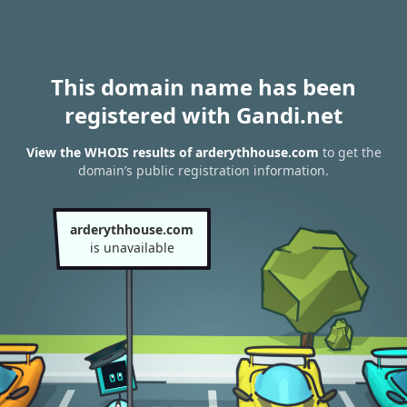
This domain name has been
registered with Gandi.net
View the WHOIS results of arderythhouse.com
to get the
domain’s public registration information.
arderythhouse.com
is unavailable